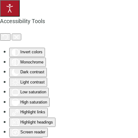
Skip to main content
Accessibility Tools
Invert colors
Monochrome
Dark contrast
Light contrast
Low saturation
High saturation
Highlight links
Highlight headings
Screen reader