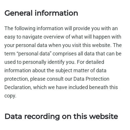
General information
The following information will provide you with an
easy to navigate overview of what will happen with
your personal data when you visit this website. The
term “personal data” comprises all data that can be
used to personally identify you. For detailed
information about the subject matter of data
protection, please consult our Data Protection
Declaration, which we have included beneath this
copy.
Data recording on this website