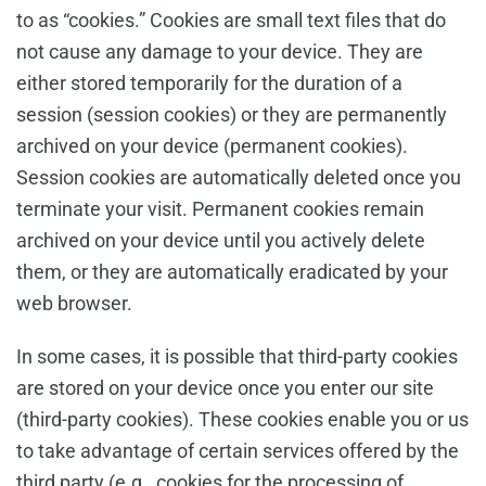
to as “cookies.” Cookies are small text files that do
not cause any damage to your device. They are
either stored temporarily for the duration of a
session (session cookies) or they are permanently
archived on your device (permanent cookies).
Session cookies are automatically deleted once you
terminate your visit. Permanent cookies remain
archived on your device until you actively delete
them, or they are automatically eradicated by your
web browser.
In some cases, it is possible that third-party cookies
are stored on your device once you enter our site
(third-party cookies). These cookies enable you or us
to take advantage of certain services offered by the
third party (e.g., cookies for the processing of