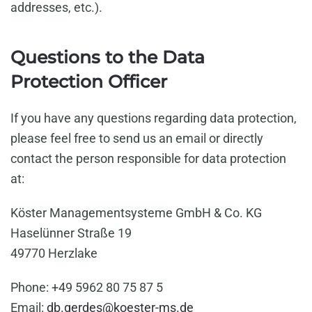
addresses, etc.).
Questions to the Data
Protection Officer
If you have any questions regarding data protection,
please feel free to send us an email or directly
contact the person responsible for data protection
at:
Köster Managementsysteme GmbH & Co. KG
Haselünner Straße 19
49770 Herzlake
Phone: +49 5962 80 75 87 5
Email:
db.gerdes@koester-ms.de