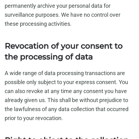
permanently archive your personal data for
surveillance purposes. We have no control over
these processing activities.
Revocation of your consent to
the processing of data
A wide range of data processing transactions are
possible only subject to your express consent. You
can also revoke at any time any consent you have
already given us. This shall be without prejudice to
the lawfulness of any data collection that occurred
prior to your revocation.