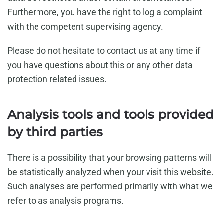
Furthermore, you have the right to log a complaint
with the competent supervising agency.
Please do not hesitate to contact us at any time if
you have questions about this or any other data
protection related issues.
Analysis tools and tools provided
by third parties
There is a possibility that your browsing patterns will
be statistically analyzed when your visit this website.
Such analyses are performed primarily with what we
refer to as analysis programs.