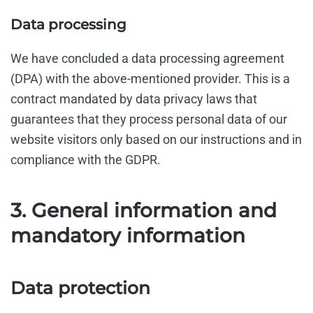
Data processing
We have concluded a data processing agreement
(DPA) with the above-mentioned provider. This is a
contract mandated by data privacy laws that
guarantees that they process personal data of our
website visitors only based on our instructions and in
compliance with the GDPR.
3. General information and
mandatory information
Data protection