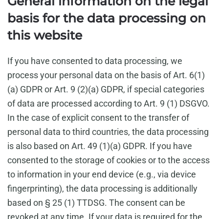
General information on the legal
basis for the data processing on
this website
If you have consented to data processing, we
process your personal data on the basis of Art. 6(1)
(a) GDPR or Art. 9 (2)(a) GDPR, if special categories
of data are processed according to Art. 9 (1) DSGVO.
In the case of explicit consent to the transfer of
personal data to third countries, the data processing
is also based on Art. 49 (1)(a) GDPR. If you have
consented to the storage of cookies or to the access
to information in your end device (e.g., via device
fingerprinting), the data processing is additionally
based on § 25 (1) TTDSG. The consent can be
revoked at any time. If your data is required for the