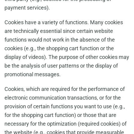
payment services).
Cookies have a variety of functions. Many cookies
are technically essential since certain website
functions would not work in the absence of the
cookies (e.g., the shopping cart function or the
display of videos). The purpose of other cookies may
be the analysis of user patterns or the display of
promotional messages.
Cookies, which are required for the performance of
electronic communication transactions, or for the
provision of certain functions you want to use (e.g.,
for the shopping cart function) or those that are
necessary for the optimization (required cookies) of
the website (e.g., cookies that provide measurable