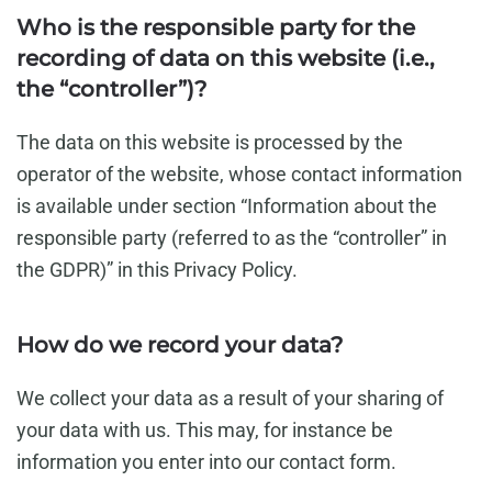
Who is the responsible party for the
recording of data on this website (i.e.,
the “controller”)?
The data on this website is processed by the
operator of the website, whose contact information
is available under section “Information about the
responsible party (referred to as the “controller” in
the GDPR)” in this Privacy Policy.
How do we record your data?
We collect your data as a result of your sharing of
your data with us. This may, for instance be
information you enter into our contact form.