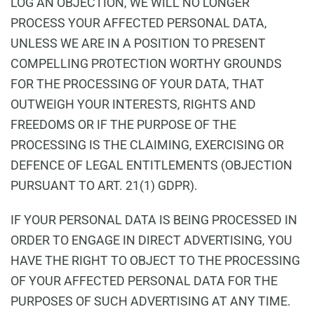
LOG AN OBJECTION, WE WILL NO LONGER
PROCESS YOUR AFFECTED PERSONAL DATA,
UNLESS WE ARE IN A POSITION TO PRESENT
COMPELLING PROTECTION WORTHY GROUNDS
FOR THE PROCESSING OF YOUR DATA, THAT
OUTWEIGH YOUR INTERESTS, RIGHTS AND
FREEDOMS OR IF THE PURPOSE OF THE
PROCESSING IS THE CLAIMING, EXERCISING OR
DEFENCE OF LEGAL ENTITLEMENTS (OBJECTION
PURSUANT TO ART. 21(1) GDPR).
IF YOUR PERSONAL DATA IS BEING PROCESSED IN
ORDER TO ENGAGE IN DIRECT ADVERTISING, YOU
HAVE THE RIGHT TO OBJECT TO THE PROCESSING
OF YOUR AFFECTED PERSONAL DATA FOR THE
PURPOSES OF SUCH ADVERTISING AT ANY TIME.