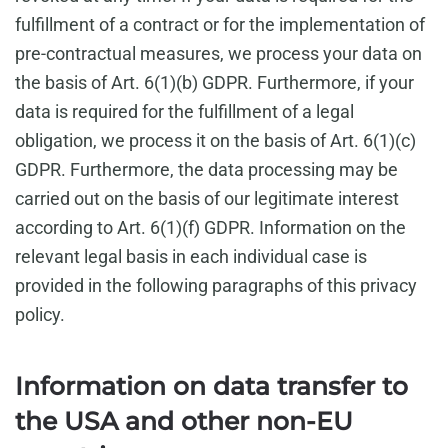
fulfillment of a contract or for the implementation of
pre-contractual measures, we process your data on
the basis of Art. 6(1)(b) GDPR. Furthermore, if your
data is required for the fulfillment of a legal
obligation, we process it on the basis of Art. 6(1)(c)
GDPR. Furthermore, the data processing may be
carried out on the basis of our legitimate interest
according to Art. 6(1)(f) GDPR. Information on the
relevant legal basis in each individual case is
provided in the following paragraphs of this privacy
policy.
Information on data transfer to
the USA and other non-EU