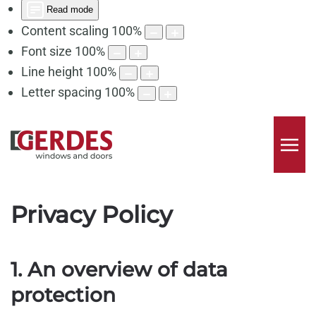
Read mode
Content scaling
100
%
Font size
100
%
Line height
100
%
Letter spacing
100
%
Privacy Policy
1. An overview of data
protection