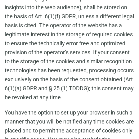
insights into the web audience), shall be stored on
the basis of Art. 6(1)(f) GDPR, unless a different legal
basis is cited. The operator of the website has a
legitimate interest in the storage of required cookies
to ensure the technically error free and optimized
provision of the operator’s services. If your consent
to the storage of the cookies and similar recognition
technologies has been requested, processing occurs
exclusively on the basis of the consent obtained (Art.
6(1)(a) GDPR and § 25 (1) TDDDG); this consent may
be revoked at any time.
You have the option to set up your browser in such a
manner that you will be notified any time cookies are
placed and to permit the acceptance of cookies only