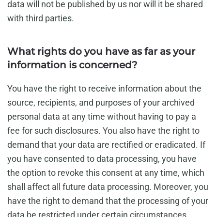
data will not be published by us nor will it be shared
with third parties.
What rights do you have as far as your
information is concerned?
You have the right to receive information about the
source, recipients, and purposes of your archived
personal data at any time without having to pay a
fee for such disclosures. You also have the right to
demand that your data are rectified or eradicated. If
you have consented to data processing, you have
the option to revoke this consent at any time, which
shall affect all future data processing. Moreover, you
have the right to demand that the processing of your
data be restricted under certain circumstances.