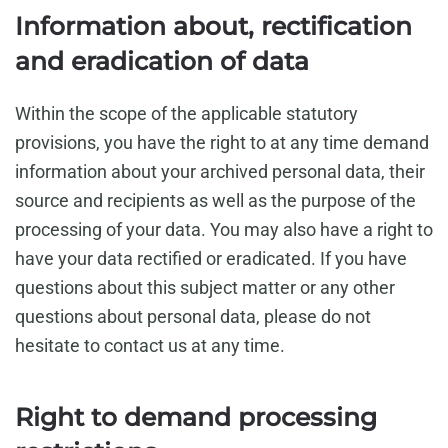
Information about, rectification
and eradication of data
Within the scope of the applicable statutory
provisions, you have the right to at any time demand
information about your archived personal data, their
source and recipients as well as the purpose of the
processing of your data. You may also have a right to
have your data rectified or eradicated. If you have
questions about this subject matter or any other
questions about personal data, please do not
hesitate to contact us at any time.
Right to demand processing