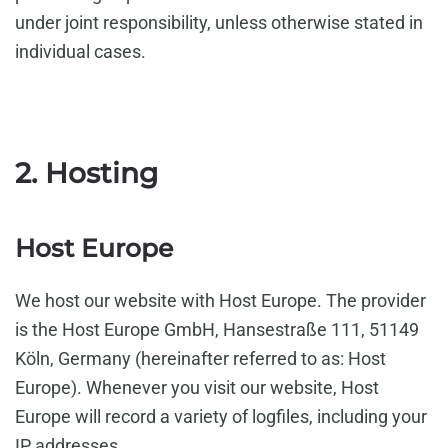
under joint responsibility, unless otherwise stated in
individual cases.
2. Hosting
Host Europe
We host our website with Host Europe. The provider
is the Host Europe GmbH, Hansestraße 111, 51149
Köln, Germany (hereinafter referred to as: Host
Europe). Whenever you visit our website, Host
Europe will record a variety of logfiles, including your
IP addresses.