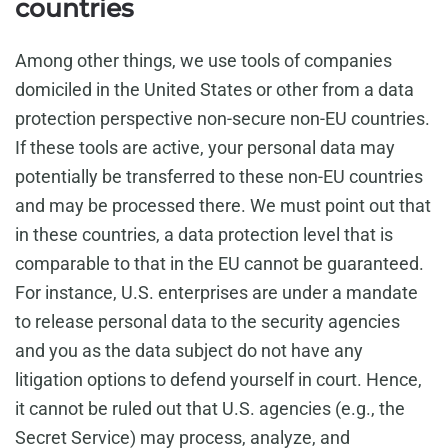
countries
Among other things, we use tools of companies
domiciled in the United States or other from a data
protection perspective non-secure non-EU countries.
If these tools are active, your personal data may
potentially be transferred to these non-EU countries
and may be processed there. We must point out that
in these countries, a data protection level that is
comparable to that in the EU cannot be guaranteed.
For instance, U.S. enterprises are under a mandate
to release personal data to the security agencies
and you as the data subject do not have any
litigation options to defend yourself in court. Hence,
it cannot be ruled out that U.S. agencies (e.g., the
Secret Service) may process, analyze, and