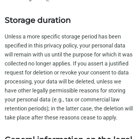
Storage duration
Unless a more specific storage period has been
specified in this privacy policy, your personal data
will remain with us until the purpose for which it was
collected no longer applies. If you assert a justified
request for deletion or revoke your consent to data
processing, your data will be deleted, unless we
have other legally permissible reasons for storing
your personal data (e.g., tax or commercial law
retention periods); in the latter case, the deletion will
take place after these reasons cease to apply.