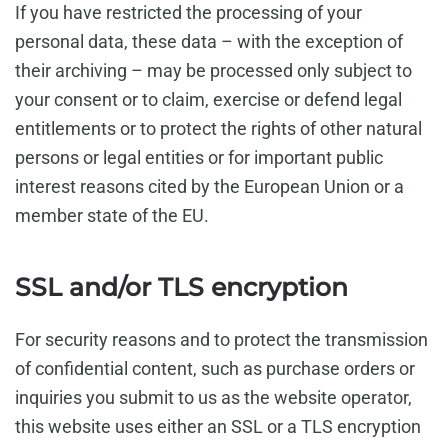
If you have restricted the processing of your
personal data, these data – with the exception of
their archiving – may be processed only subject to
your consent or to claim, exercise or defend legal
entitlements or to protect the rights of other natural
persons or legal entities or for important public
interest reasons cited by the European Union or a
member state of the EU.
SSL and/or TLS encryption
For security reasons and to protect the transmission
of confidential content, such as purchase orders or
inquiries you submit to us as the website operator,
this website uses either an SSL or a TLS encryption