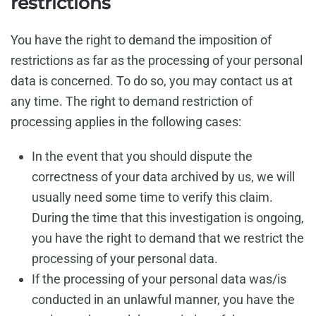
restrictions
You have the right to demand the imposition of
restrictions as far as the processing of your personal
data is concerned. To do so, you may contact us at
any time. The right to demand restriction of
processing applies in the following cases:
In the event that you should dispute the
correctness of your data archived by us, we will
usually need some time to verify this claim.
During the time that this investigation is ongoing,
you have the right to demand that we restrict the
processing of your personal data.
If the processing of your personal data was/is
conducted in an unlawful manner, you have the