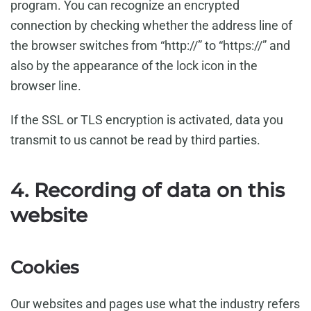
program. You can recognize an encrypted
connection by checking whether the address line of
the browser switches from “http://” to “https://” and
also by the appearance of the lock icon in the
browser line.
If the SSL or TLS encryption is activated, data you
transmit to us cannot be read by third parties.
4. Recording of data on this
website
Cookies
Our websites and pages use what the industry refers