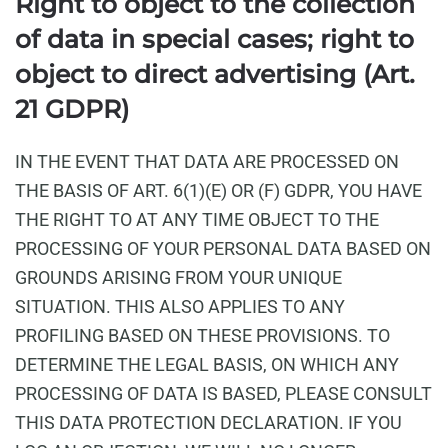
Right to object to the collection
of data in special cases; right to
object to direct advertising (Art.
21 GDPR)
IN THE EVENT THAT DATA ARE PROCESSED ON
THE BASIS OF ART. 6(1)(E) OR (F) GDPR, YOU HAVE
THE RIGHT TO AT ANY TIME OBJECT TO THE
PROCESSING OF YOUR PERSONAL DATA BASED ON
GROUNDS ARISING FROM YOUR UNIQUE
SITUATION. THIS ALSO APPLIES TO ANY
PROFILING BASED ON THESE PROVISIONS. TO
DETERMINE THE LEGAL BASIS, ON WHICH ANY
PROCESSING OF DATA IS BASED, PLEASE CONSULT
THIS DATA PROTECTION DECLARATION. IF YOU