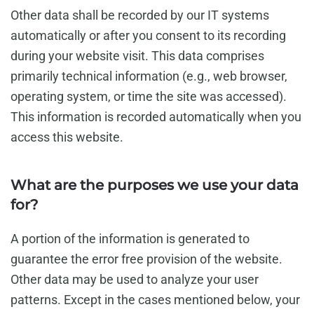
Other data shall be recorded by our IT systems
automatically or after you consent to its recording
during your website visit. This data comprises
primarily technical information (e.g., web browser,
operating system, or time the site was accessed).
This information is recorded automatically when you
access this website.
What are the purposes we use your data
for?
A portion of the information is generated to
guarantee the error free provision of the website.
Other data may be used to analyze your user
patterns. Except in the cases mentioned below, your