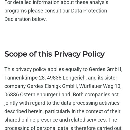
For detailed information about these analysis
programs please consult our Data Protection
Declaration below.
Scope of this Privacy Policy
This privacy policy applies equally to Gerdes GmbH,
Tannenkämpe 28, 49838 Lengerich, and its sister
company Gerdes Elsnigk GmbH, Würflauer Weg 13,
06386 Osternienburger Land. Both companies act
jointly with regard to the data processing activities
described herein, particularly in the context of their
shared online presence and related services. The
processing of personal data is therefore carried out