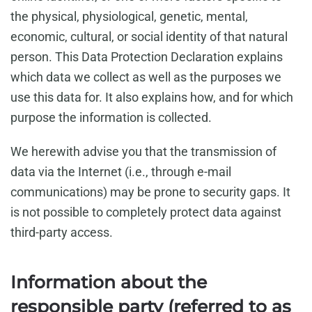
the physical, physiological, genetic, mental,
economic, cultural, or social identity of that natural
person. This Data Protection Declaration explains
which data we collect as well as the purposes we
use this data for. It also explains how, and for which
purpose the information is collected.
We herewith advise you that the transmission of
data via the Internet (i.e., through e-mail
communications) may be prone to security gaps. It
is not possible to completely protect data against
third-party access.
Information about the
responsible party (referred to as