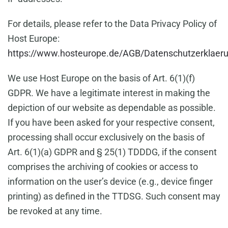
For details, please refer to the Data Privacy Policy of
Host Europe:
https://www.hosteurope.de/AGB/Datenschutzerklaer
We use Host Europe on the basis of Art. 6(1)(f)
GDPR. We have a legitimate interest in making the
depiction of our website as dependable as possible.
If you have been asked for your respective consent,
processing shall occur exclusively on the basis of
Art. 6(1)(a) GDPR and § 25(1) TDDDG, if the consent
comprises the archiving of cookies or access to
information on the user’s device (e.g., device finger
printing) as defined in the TTDSG. Such consent may
be revoked at any time.