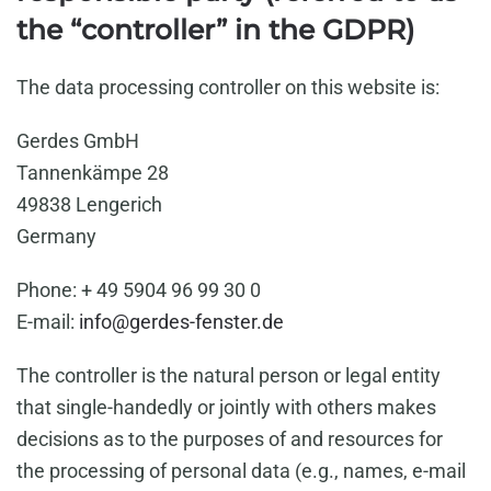
the “controller” in the GDPR)
The data processing controller on this website is:
Gerdes GmbH
Tannenkämpe 28
49838 Lengerich
Germany
Phone: + 49 5904 96 99 30 0
E-mail:
info@gerdes-fenster.de
The controller is the natural person or legal entity
that single-handedly or jointly with others makes
decisions as to the purposes of and resources for
the processing of personal data (e.g., names, e-mail